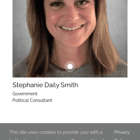
Stephanie Daily Smith
Government
Political Consultant
This site uses cookies to provide you with a
Privacy
.