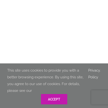
This site uses cookies to provide you with a
Privacy
.
better browsing experience. By using this site,
Policy
you agree to our use of cookies. For details,
please see our
ACCEPT