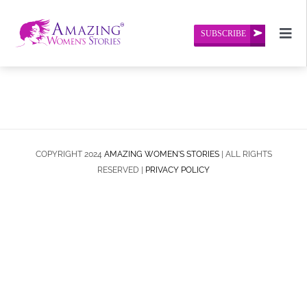
Skip
to
SUBSCRIBE
Togg
content
Navi
Home
About Us
Amazing Women’s Stories
COPYRIGHT 2024
AMAZING WOMEN'S STORIES
| ALL RIGHTS
RESERVED |
PRIVACY POLICY
Contact Us